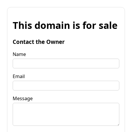
This domain is for sale
Contact the Owner
Name
Email
Message