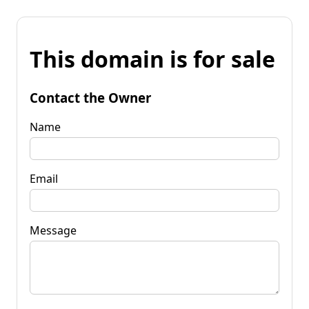
This domain is for sale
Contact the Owner
Name
Email
Message