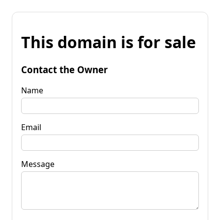
This domain is for sale
Contact the Owner
Name
Email
Message