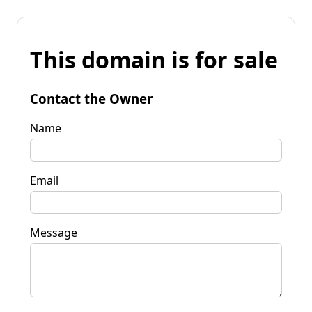
This domain is for sale
Contact the Owner
Name
Email
Message