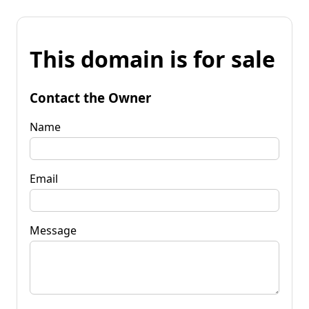
This domain is for sale
Contact the Owner
Name
Email
Message