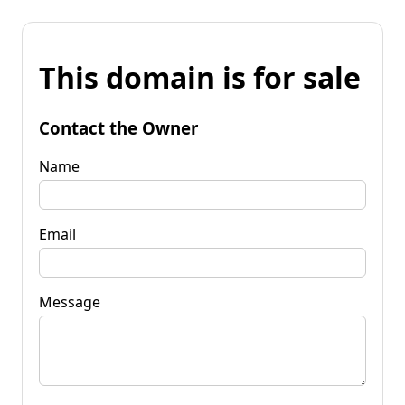
This domain is for sale
Contact the Owner
Name
Email
Message