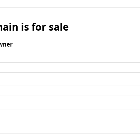
ain is for sale
wner