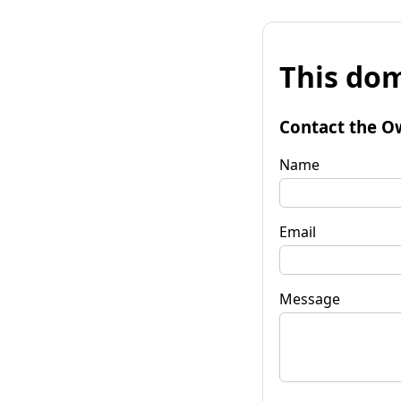
This dom
Contact the O
Name
Email
Message