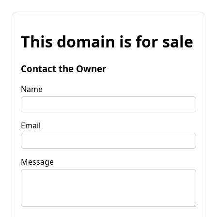
This domain is for sale
Contact the Owner
Name
Email
Message