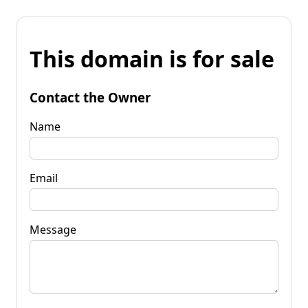
This domain is for sale
Contact the Owner
Name
Email
Message