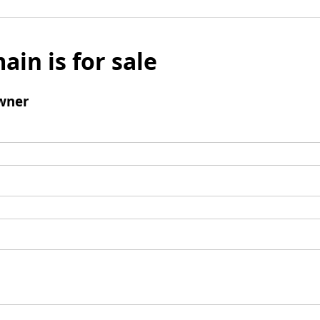
ain is for sale
wner