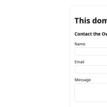
This dom
Contact the O
Name
Email
Message