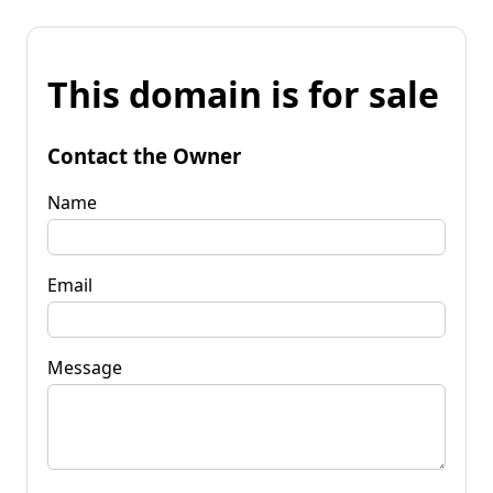
This domain is for sale
Contact the Owner
Name
Email
Message