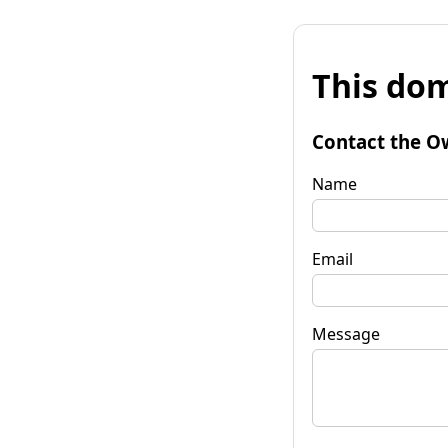
This dom
Contact the O
Name
Email
Message