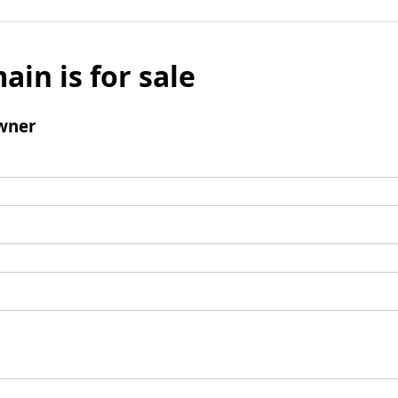
ain is for sale
wner