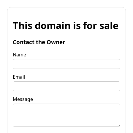
This domain is for sale
Contact the Owner
Name
Email
Message