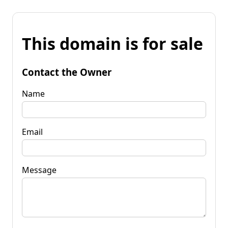
This domain is for sale
Contact the Owner
Name
Email
Message