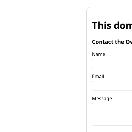
This dom
Contact the O
Name
Email
Message