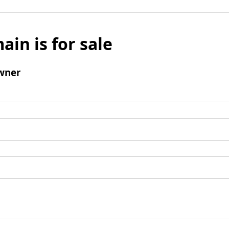
ain is for sale
wner