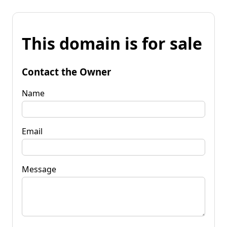
This domain is for sale
Contact the Owner
Name
Email
Message