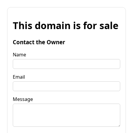
This domain is for sale
Contact the Owner
Name
Email
Message