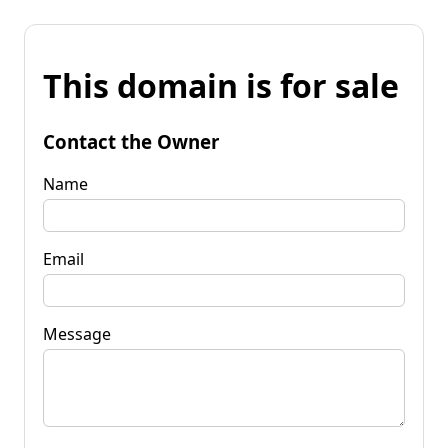
This domain is for sale
Contact the Owner
Name
Email
Message