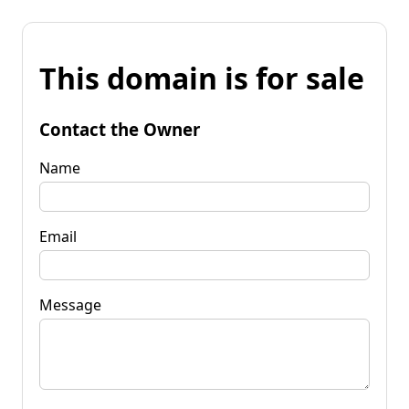
This domain is for sale
Contact the Owner
Name
Email
Message