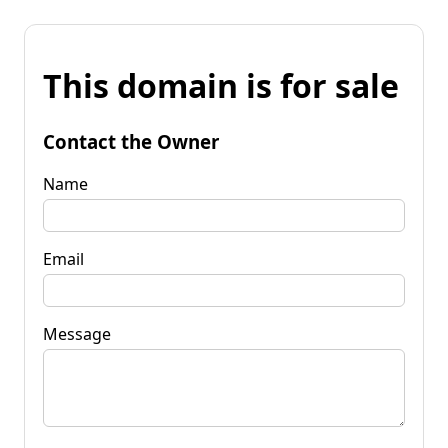
This domain is for sale
Contact the Owner
Name
Email
Message