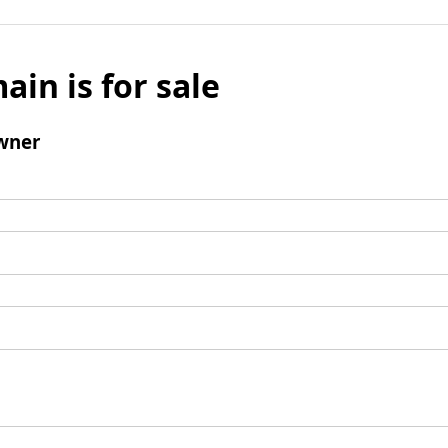
ain is for sale
wner