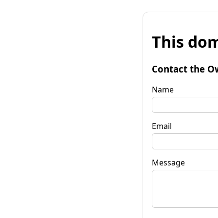
This dom
Contact the O
Name
Email
Message