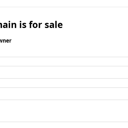
ain is for sale
wner