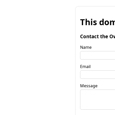
This dom
Contact the O
Name
Email
Message