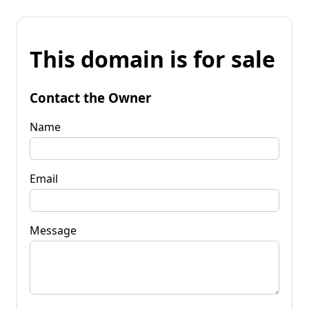
This domain is for sale
Contact the Owner
Name
Email
Message