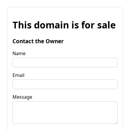
This domain is for sale
Contact the Owner
Name
Email
Message