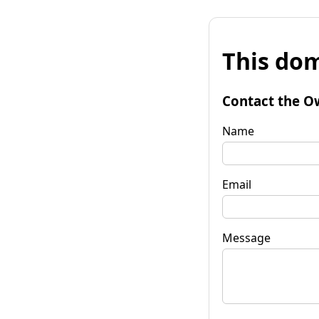
This dom
Contact the O
Name
Email
Message