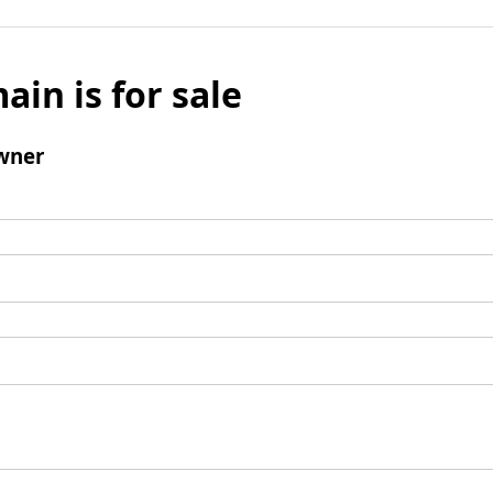
ain is for sale
wner