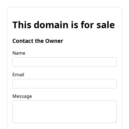
This domain is for sale
Contact the Owner
Name
Email
Message