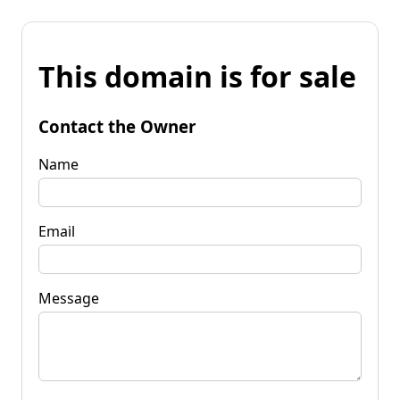
This domain is for sale
Contact the Owner
Name
Email
Message