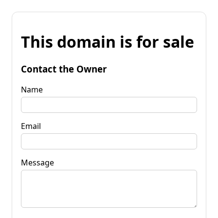
This domain is for sale
Contact the Owner
Name
Email
Message