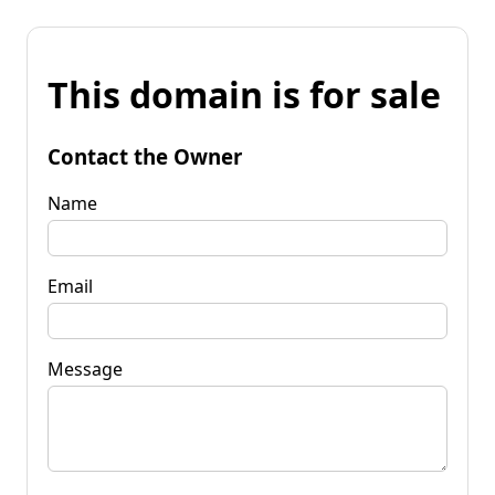
This domain is for sale
Contact the Owner
Name
Email
Message