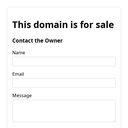
This domain is for sale
Contact the Owner
Name
Email
Message