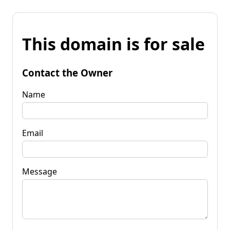
This domain is for sale
Contact the Owner
Name
Email
Message