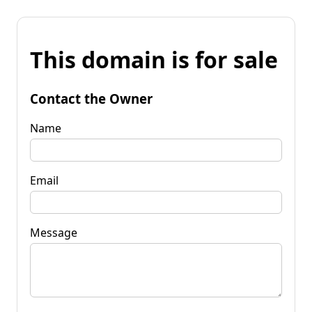
This domain is for sale
Contact the Owner
Name
Email
Message