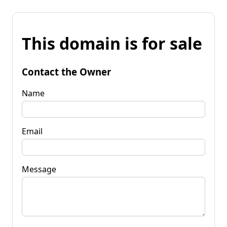
This domain is for sale
Contact the Owner
Name
Email
Message