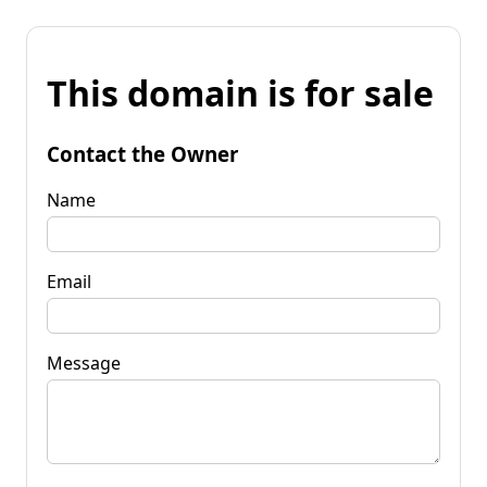
This domain is for sale
Contact the Owner
Name
Email
Message