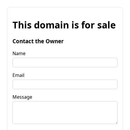
This domain is for sale
Contact the Owner
Name
Email
Message