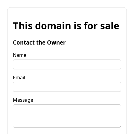
This domain is for sale
Contact the Owner
Name
Email
Message