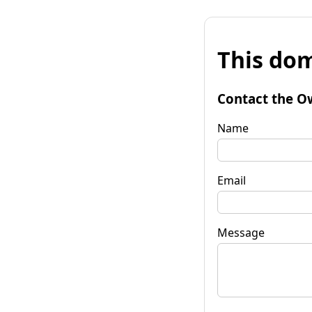
This dom
Contact the O
Name
Email
Message