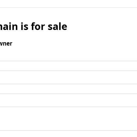
ain is for sale
wner