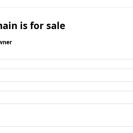
ain is for sale
wner