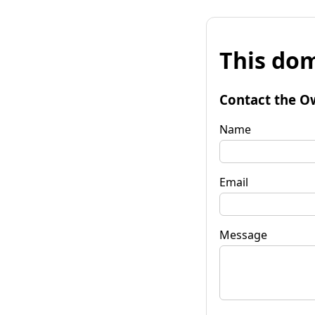
This dom
Contact the O
Name
Email
Message