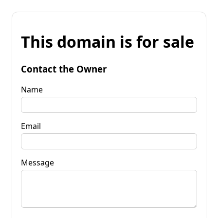
This domain is for sale
Contact the Owner
Name
Email
Message