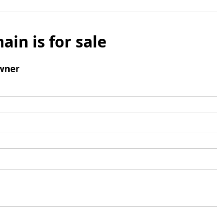
ain is for sale
wner