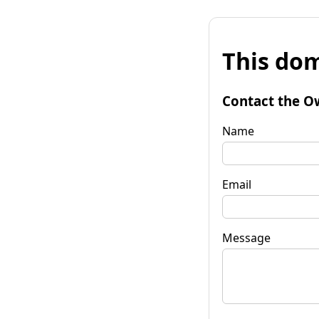
This dom
Contact the O
Name
Email
Message