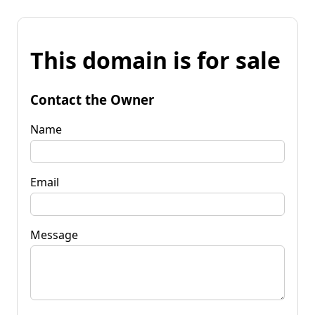
This domain is for sale
Contact the Owner
Name
Email
Message