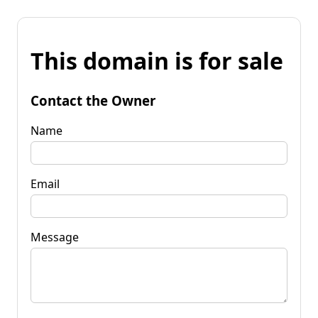
This domain is for sale
Contact the Owner
Name
Email
Message