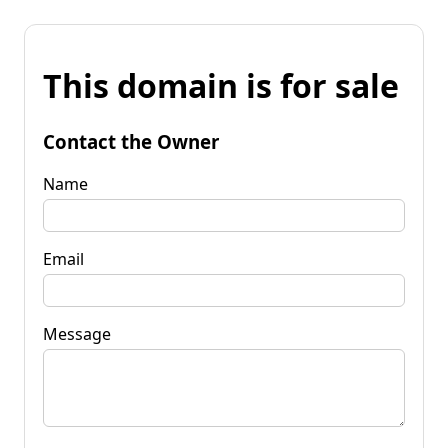
This domain is for sale
Contact the Owner
Name
Email
Message