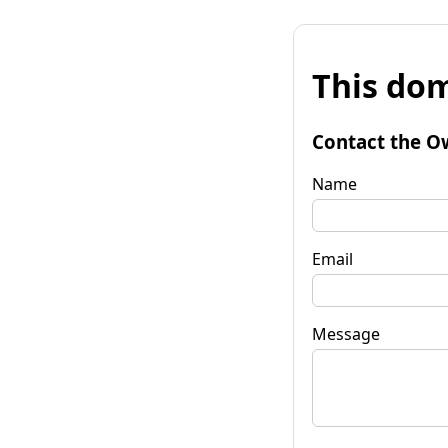
This dom
Contact the O
Name
Email
Message