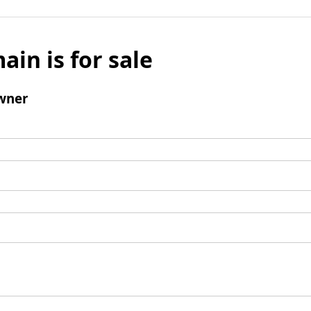
ain is for sale
wner