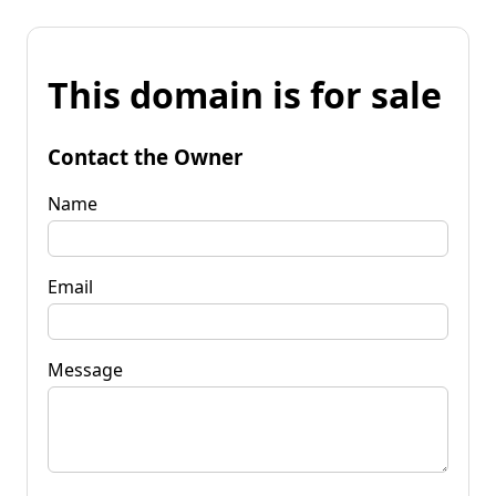
This domain is for sale
Contact the Owner
Name
Email
Message