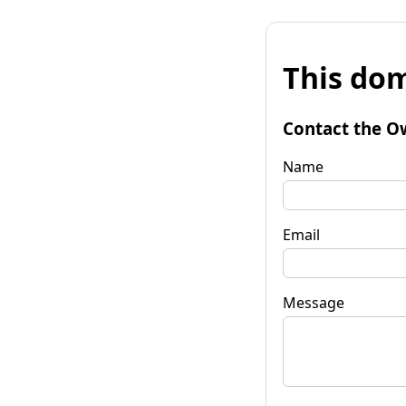
This dom
Contact the O
Name
Email
Message