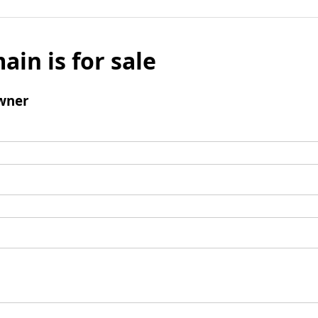
ain is for sale
wner