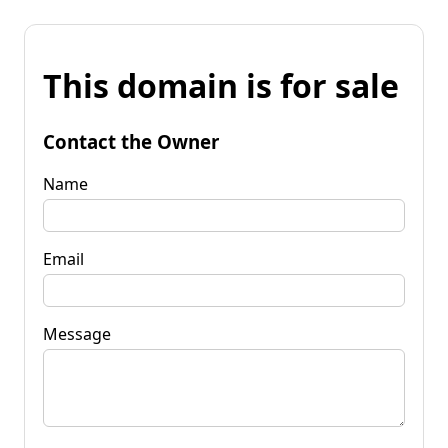
This domain is for sale
Contact the Owner
Name
Email
Message