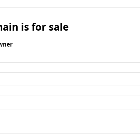
ain is for sale
wner