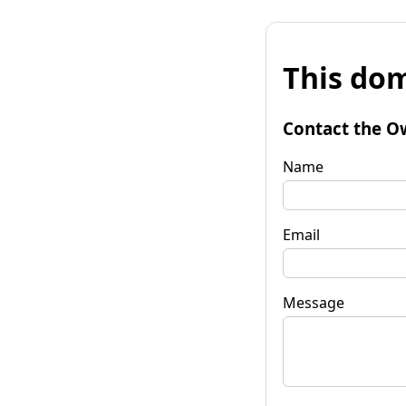
This dom
Contact the O
Name
Email
Message