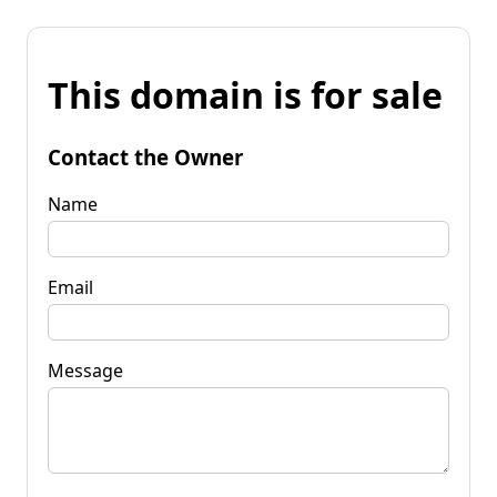
This domain is for sale
Contact the Owner
Name
Email
Message