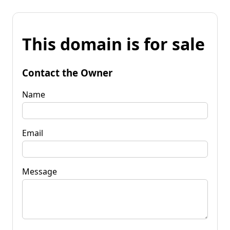
This domain is for sale
Contact the Owner
Name
Email
Message